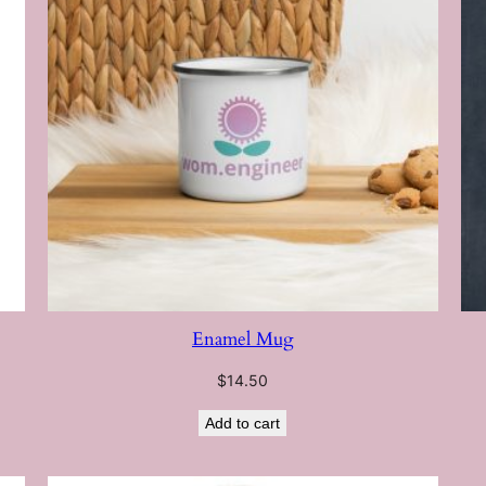
Enamel Mug
$
14.50
Add to cart