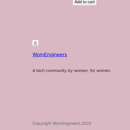
Add to cart
WomEngineers
A tech community by women, for women.
Copyright WomEngineers 2025