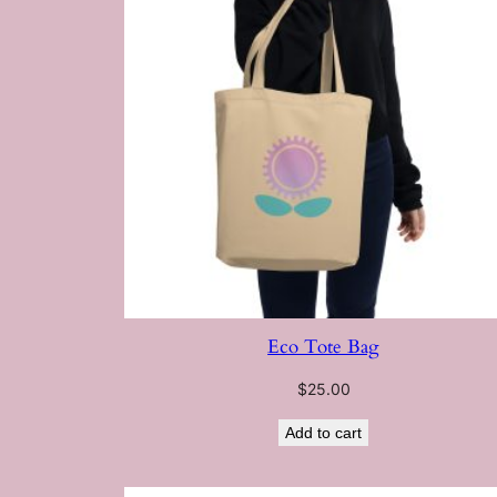
Eco Tote Bag
$
25.00
Add to cart