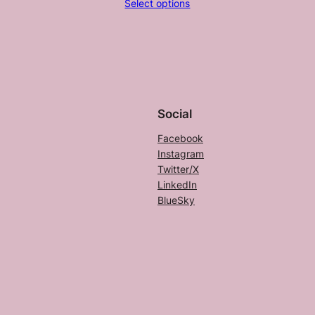
Select options
$20.50
through
$25.00
Social
Facebook
Instagram
Twitter/X
LinkedIn
BlueSky