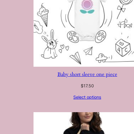
Baby short sleeve one piece
$
17.50
Select options