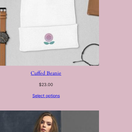
Cuffed Beanie
$
23.00
Select options