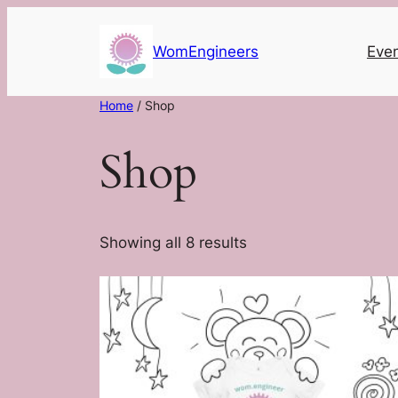
Skip
to
WomEngineers
Eve
content
Home
/ Shop
Shop
Showing all 8 results