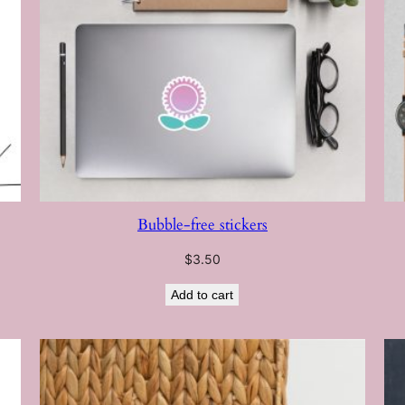
Bubble-free stickers
$
3.50
Add to cart