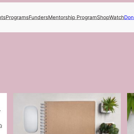
nts
Programs
Funders
Mentorship Program
Shop
Watch
Don