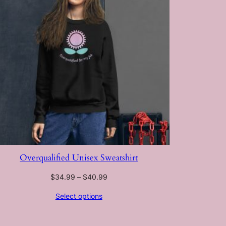
Overqualified Unisex Sweatshirt
Price
$
34.99
–
$
40.99
range:
Select options
$34.99
through
$40.99