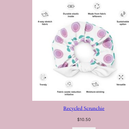
Recycled Scrunchie
$
10.50