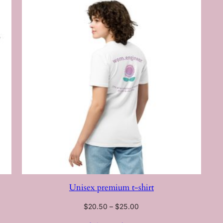
Unisex premium t-shirt
Price
$
20.50
–
$
25.00
range: