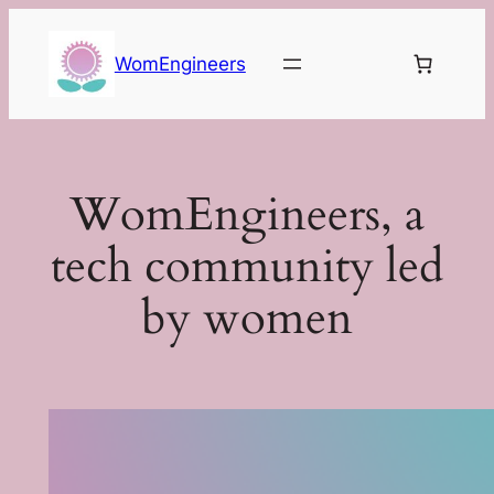
Skip
to
WomEngineers
content
WomEngineers, a
tech community led
by women