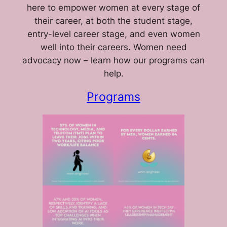
here to empower women at every stage of
their career, at both the student stage,
entry-level career stage, and even women
well into their careers. Women need
advocacy now – learn how our programs can
help.
Programs