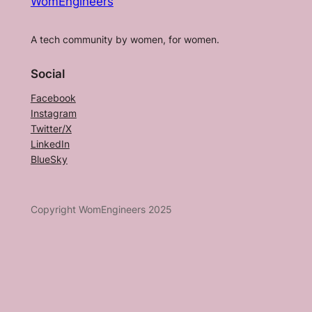
WomEngineers
A tech community by women, for women.
Social
Facebook
Instagram
Twitter/X
LinkedIn
BlueSky
Copyright WomEngineers 2025