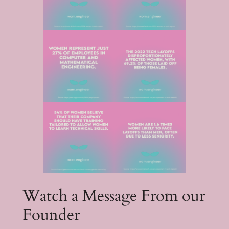
Watch a Message From our
Founder