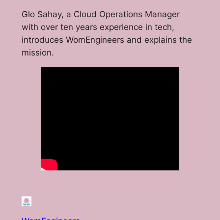
Glo Sahay, a Cloud Operations Manager
with over ten years experience in tech,
introduces WomEngineers and explains the
mission.