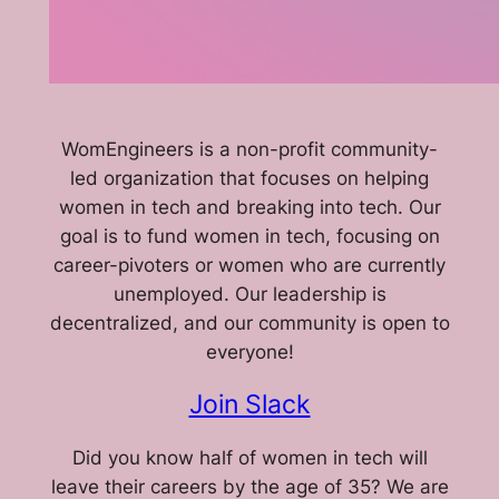
WomEngineers is a non-profit community-
led organization that focuses on helping
women in tech and breaking into tech. Our
goal is to fund women in tech, focusing on
career-pivoters or women who are currently
unemployed. Our leadership is
decentralized, and our community is open to
everyone!
Join Slack
Did you know half of women in tech will
leave their careers by the age of 35? We are