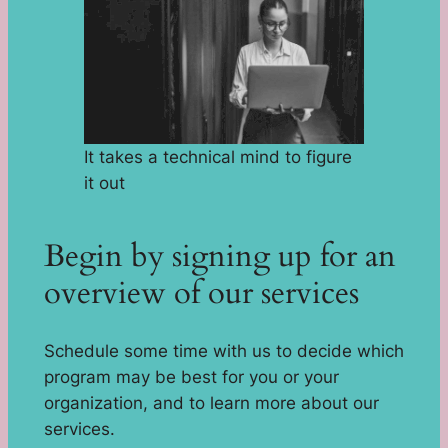
It takes a technical mind to figure
it out
Begin by signing up for an
overview of our services
Schedule some time with us to decide which
program may be best for you or your
organization, and to learn more about our
services.