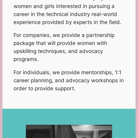
women and girls interested in pursuing a
career in the technical industry real-world
experience provided by experts in the field.
For companies, we provide a partnership
package that will provide women with
upskilling techniques, and advocacy
programs.
For individuals, we provide mentorships, 1:1
career planning, and advocacy workshops in
order to provide support.