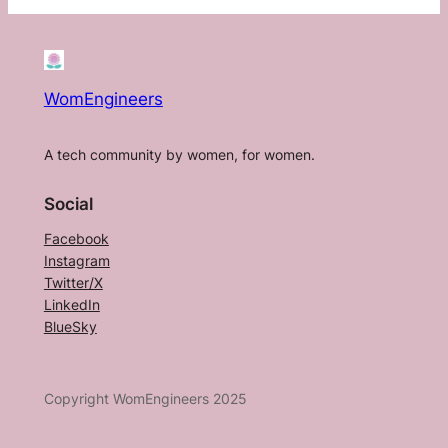
WomEngineers
A tech community by women, for women.
Social
Facebook
Instagram
Twitter/X
LinkedIn
BlueSky
Copyright WomEngineers 2025