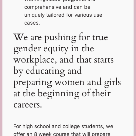
comprehensive and can be
uniquely tailored for various use
cases.
We are pushing for true
gender equity in the
workplace, and that starts
by educating and
preparing women and girls
at the beginning of their
careers.
For high school and college students, we
offer an 8 week course that will prepare