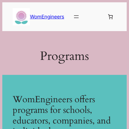
Skip
to
WomEngineers
content
Programs
WomEngineers offers
programs for schools,
educators, companies, and