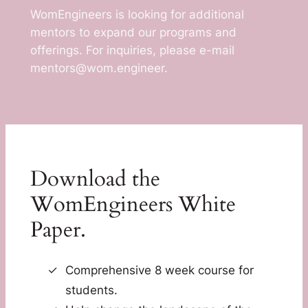
WomEngineers is looking for additional
mentors to expand our programs and
offerings. For inquiries, please e-mail
mentors@wom.engineer.
Download the
WomEngineers White
Paper.
Comprehensive 8 week course for
students.