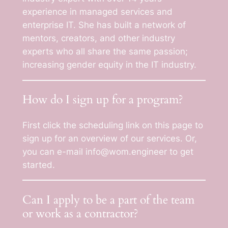
experience in managed services and
enterprise IT. She has built a network of
mentors, creators, and other industry
experts who all share the same passion;
increasing gender equity in the IT industry.
How do I sign up for a program?
First click the scheduling link on this page to
sign up for an overview of our services. Or,
you can e-mail info@wom.engineer to get
started.
Can I apply to be a part of the team
or work as a contractor?