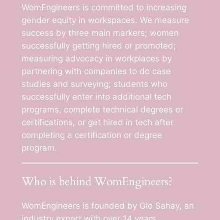
WomEngineers is committed to increasing
gender equity in workspaces. We measure
success by three main markers; women
successfully getting hired or promoted;
measuring advocacy in workplaces by
partnering with companies to do case
studies and surveying; students who
successfully enter into additional tech
programs, complete technical degrees or
certifications, or get hired in tech after
completing a certification or degree
program.
Who is behind WomEngineers?
WomEngineers is founded by Glo Sahay, an
industry expert with over 14 years