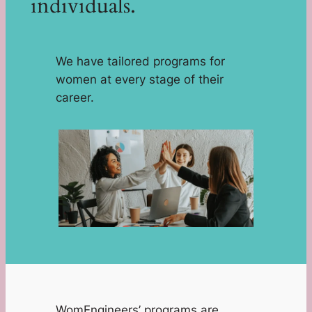
individuals.
We have tailored programs for
women at every stage of their
career.
WomEngineers’ programs are