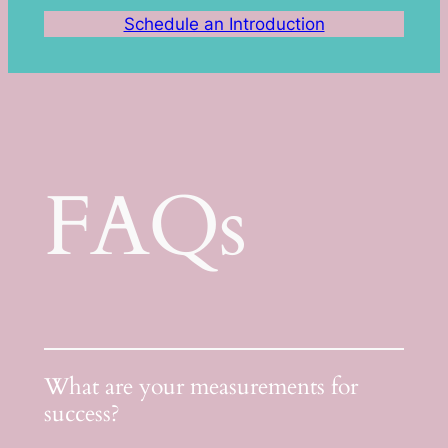
Schedule an Introduction
FAQs
What are your measurements for
success?