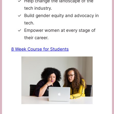
Help change the landscape of the
tech industry.
Build gender equity and advocacy in
tech.
Empower women at every stage of
their career.
8 Week Course for Students